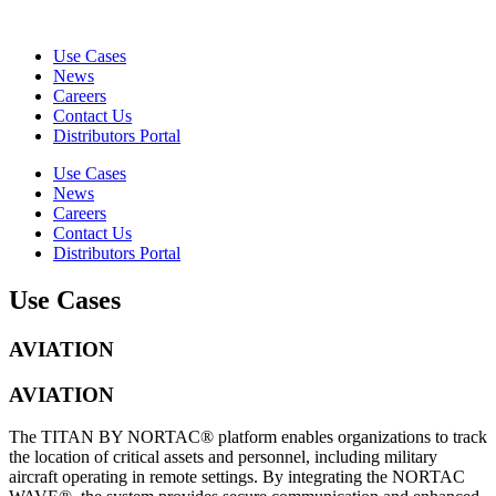
Use Cases
News
Careers
Contact Us
Distributors Portal
Use Cases
News
Careers
Contact Us
Distributors Portal
Use Cases
AVIATION
AVIATION
The TITAN BY NORTAC® platform enables organizations to track
the location of critical assets and personnel, including military
aircraft operating in remote settings. By integrating the NORTAC