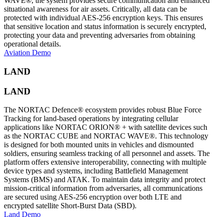
WAVE®, the system provides secure communication and enhanced
situational awareness for air assets. Critically, all data can be
protected with individual AES-256 encryption keys. This ensures
that sensitive location and status information is securely encrypted,
protecting your data and preventing adversaries from obtaining
operational details.
Aviation Demo
LAND
LAND
The NORTAC Defence® ecosystem provides robust Blue Force
Tracking for land-based operations by integrating cellular
applications like NORTAC ORION® + with satellite devices such
as the NORTAC CUBE and NORTAC WAVE®. This technology
is designed for both mounted units in vehicles and dismounted
soldiers, ensuring seamless tracking of all personnel and assets. The
platform offers extensive interoperability, connecting with multiple
device types and systems, including Battlefield Management
Systems (BMS) and ATAK. To maintain data integrity and protect
mission-critical information from adversaries, all communications
are secured using AES-256 encryption over both LTE and
encrypted satellite Short-Burst Data (SBD).
Land Demo