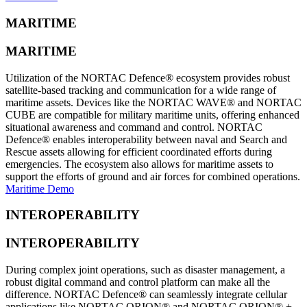
MARITIME
MARITIME
Utilization of the NORTAC Defence® ecosystem provides robust
satellite-based tracking and communication for a wide range of
maritime assets. Devices like the NORTAC WAVE® and NORTAC
CUBE are compatible for military maritime units, offering enhanced
situational awareness and command and control. NORTAC
Defence® enables interoperability between naval and Search and
Rescue assets allowing for efficient coordinated efforts during
emergencies. The ecosystem also allows for maritime assets to
support the efforts of ground and air forces for combined operations.
Maritime Demo
INTEROPERABILITY
INTEROPERABILITY
During complex joint operations, such as disaster management, a
robust digital command and control platform can make all the
difference. NORTAC Defence® can seamlessly integrate cellular
applications like NORTAC ORION® and NORTAC ORION® +