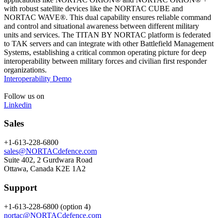
with robust satellite devices like the NORTAC CUBE and
NORTAC WAVE®. This dual capability ensures reliable command
and control and situational awareness between different military
units and services. The TITAN BY NORTAC platform is federated
to TAK servers and can integrate with other Battlefield Management
Systems, establishing a critical common operating picture for deep
interoperability between military forces and civilian first responder
organizations.
Interoperability Demo
Follow us on
Linkedin
Sales
+1-613-228-6800
sales@NORTACdefence.com
Suite 402, 2 Gurdwara Road
Ottawa, Canada K2E 1A2
Support
+1-613-228-6800 (option 4)
nortac@NORTACdefence.com