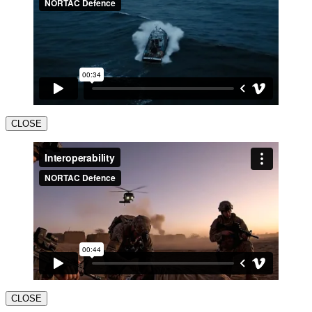
CLOSE
CLOSE