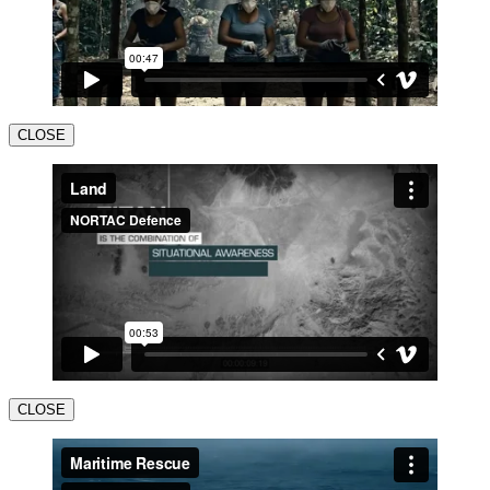
CLOSE
CLOSE