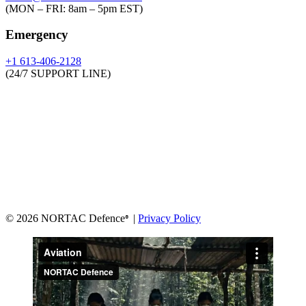
(MON – FRI: 8am – 5pm EST)
Emergency
+1 613-406-2128
(24/7 SUPPORT LINE)
© 2026 NORTAC Defence
|
Privacy Policy
®